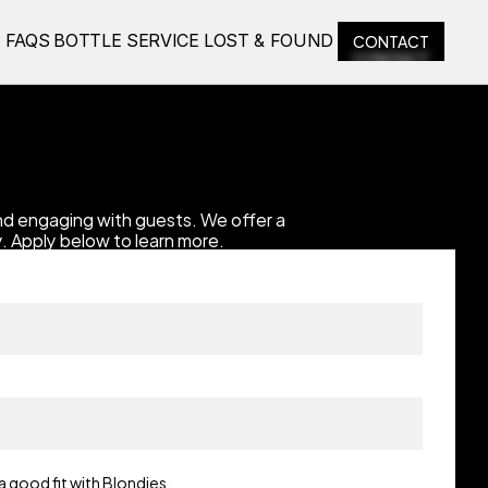
CONTACT
E
FAQS
BOTTLE SERVICE
LOST & FOUND
CONTACT
d engaging with guests. We offer a 
. Apply below to learn more.
a good fit with Blondies.