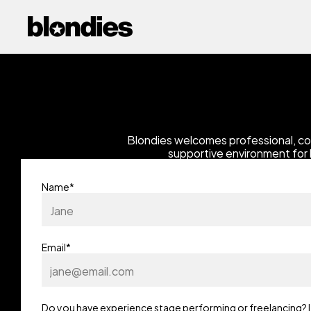
Blondies welcomes professional, co
supportive environment for 
Name*
Email*
Do you have experience stage performing or freelancing? If Y