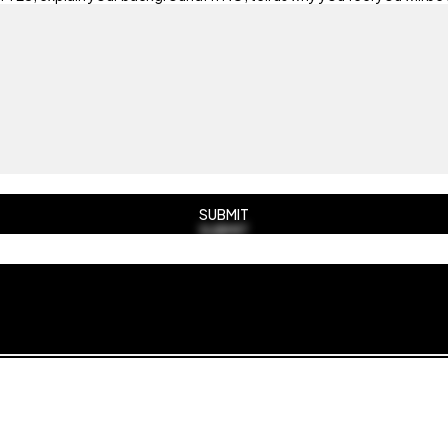
SUBMIT
SUBMIT