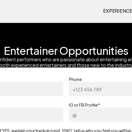
EXPERIENC
Entertainer Opportunities
nfident performers who are passionate about entertaining an
both experienced entertainers and those new to the industry
Phone
IG or FB Profile*
ES, explain your background.  If NO, tell us why you feel you will be 