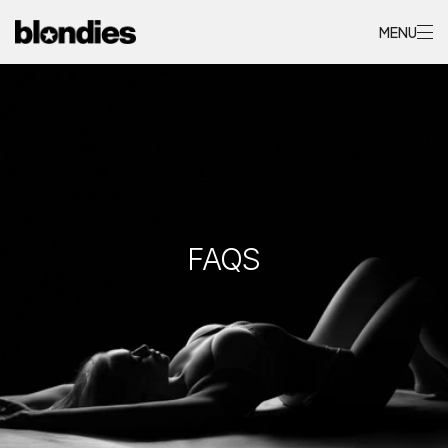
MENU
FAQS