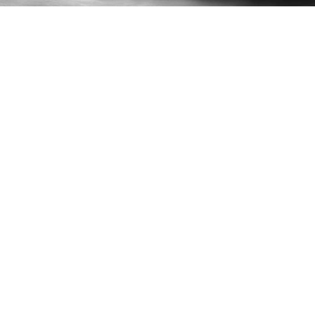
Lost & Found
What are your hours of operation?
Can I reserve a table?
Do you offer Private Dances?